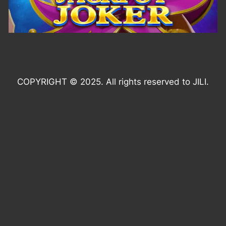
COPYRIGHT © 2025. All rights reserved to JILI.