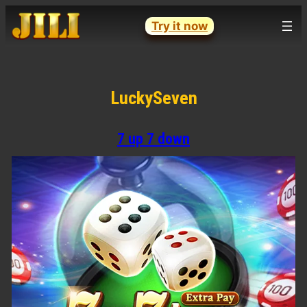
Skip
Try it now
to
content
LuckySeven
7 up 7 down