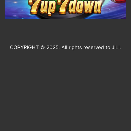
COPYRIGHT © 2025. All rights reserved to JILI.