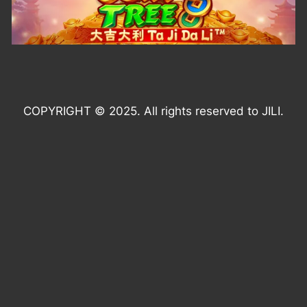
COPYRIGHT © 2025. All rights reserved to JILI.