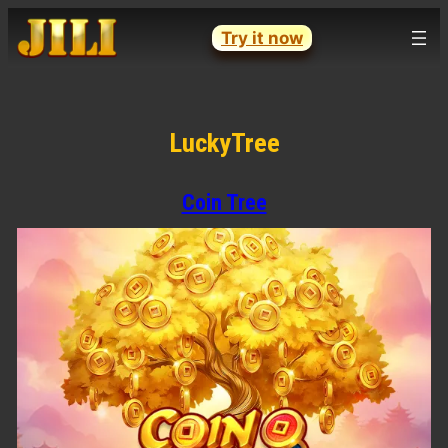
Skip
Try it now
to
content
LuckyTree
Coin Tree