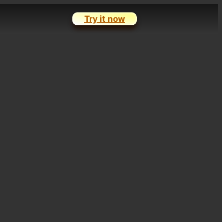
Try it now