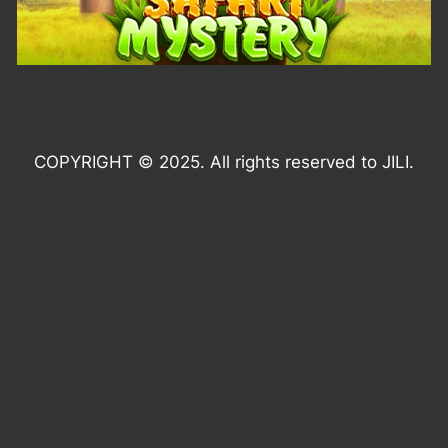
COPYRIGHT © 2025. All rights reserved to JILI.