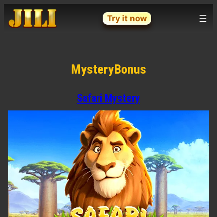
Skip
Try it now
to
content
MysteryBonus
Safari Mystery