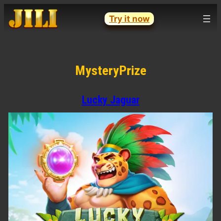
Skip
Try it now
to
content
MysteryPrize
Lucky Jaguar