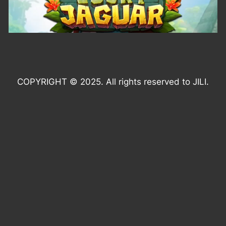
COPYRIGHT © 2025. All rights reserved to JILI.