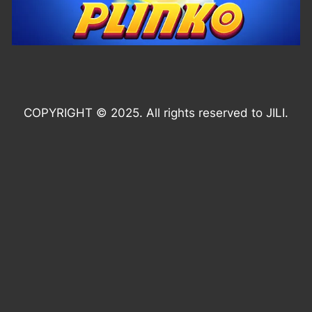
COPYRIGHT © 2025. All rights reserved to JILI.