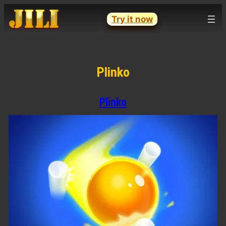
Skip
Try it now
to
content
Plinko
Plinko