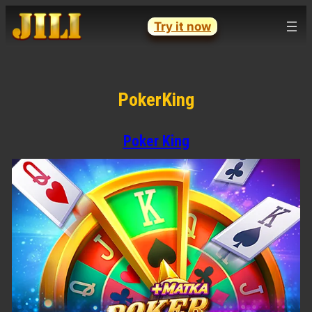
Skip
Try it now
to
content
PokerKing
Poker King