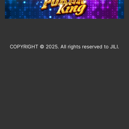
COPYRIGHT © 2025. All rights reserved to JILI.