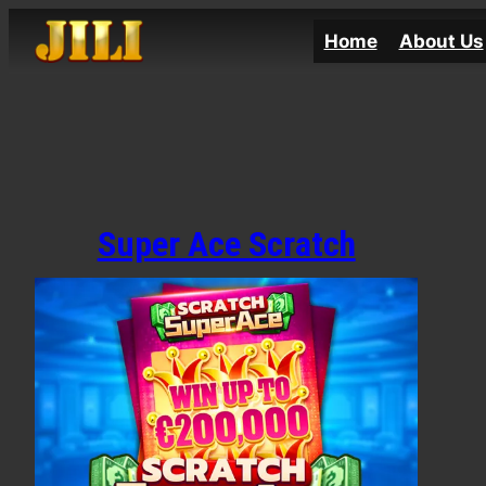
Skip
Home
About Us
to
content
Super Ace Scratch