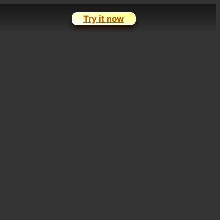
Try it now