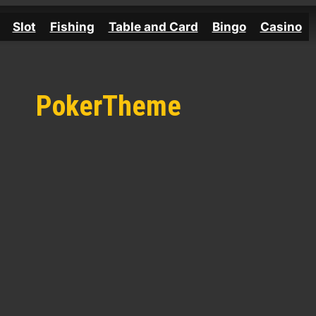
Slot
Fishing
Table and Card
Bingo
Casino
PokerTheme