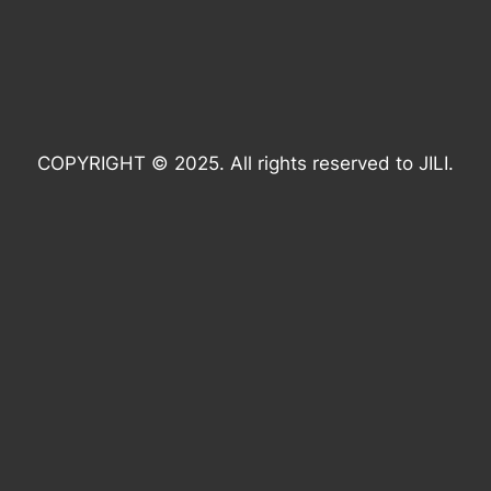
COPYRIGHT © 2025. All rights reserved to JILI.