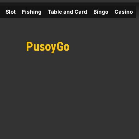
Slot
Fishing
Table and Card
Bingo
Casino
PusoyGo