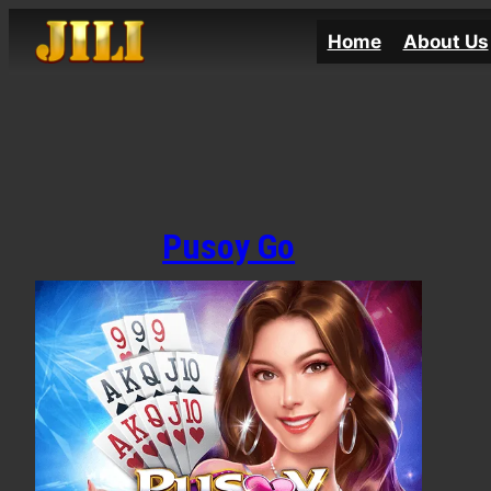
Skip
Home
About Us
to
content
Pusoy Go