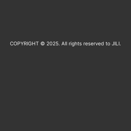
COPYRIGHT © 2025. All rights reserved to JILI.