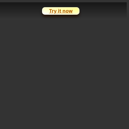
Try it now