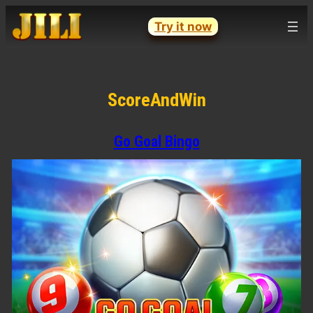
Skip
Try it now
to
content
ScoreAndWin
Go Goal Bingo