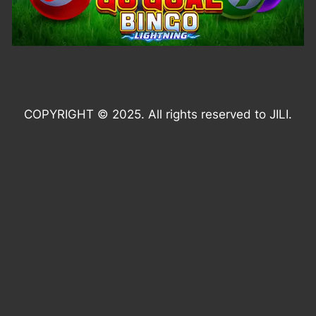
COPYRIGHT © 2025. All rights reserved to JILI.