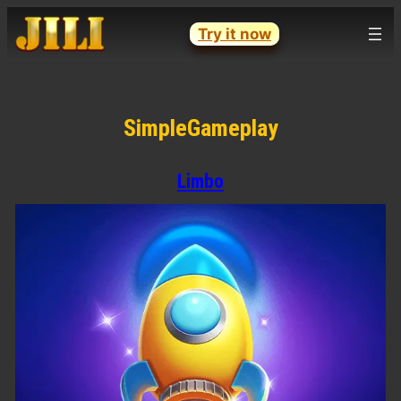
Skip
Try it now
to
content
SimpleGameplay
Limbo