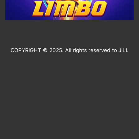
COPYRIGHT © 2025. All rights reserved to JILI.