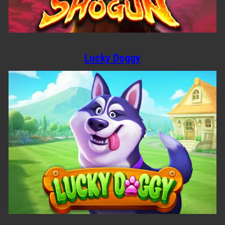
Lucky Doggy