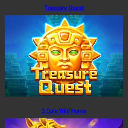
Treasure Quest
3 Coin Wild Horse