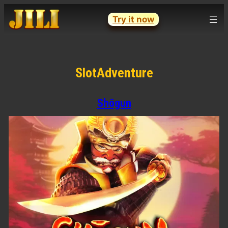
Skip
Try it now
to
content
SlotAdventure
Shōgun