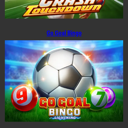
Go Goal Bingo