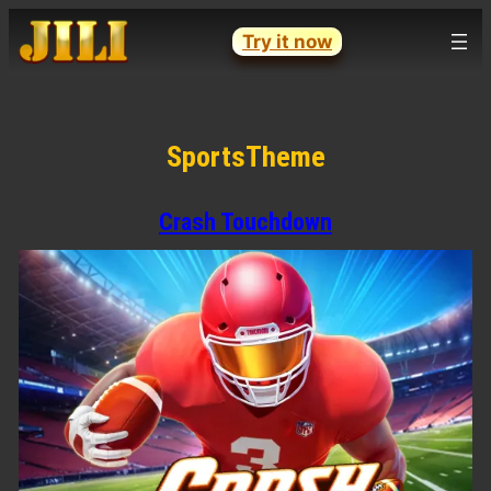
Skip
Try it now
to
content
SportsTheme
Crash Touchdown