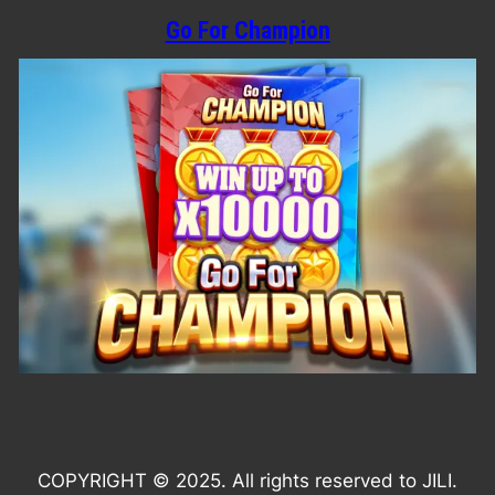
Go For Champion
COPYRIGHT © 2025. All rights reserved to JILI.