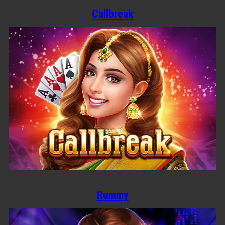
Callbreak
Rummy