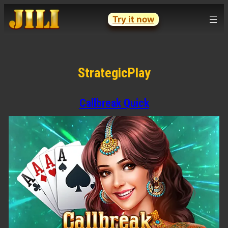
Skip
Try it now
to
content
StrategicPlay
Callbreak Quick