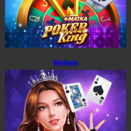
Blackjack