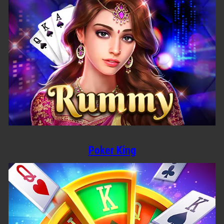
Poker King