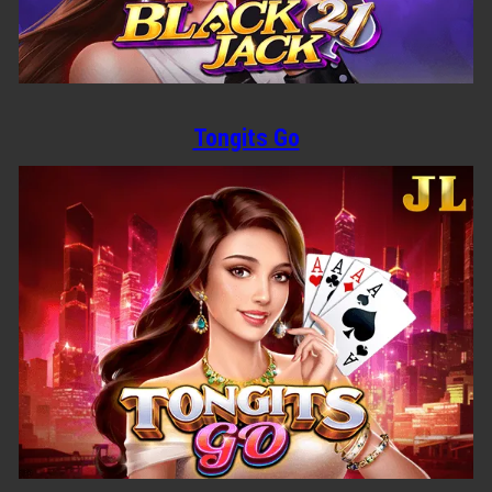
Tongits Go