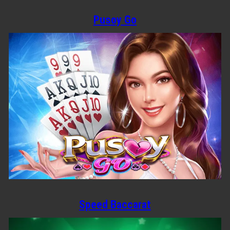
Pusoy Go
Speed Baccarat