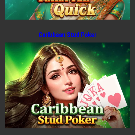
Caribbean Stud Poker