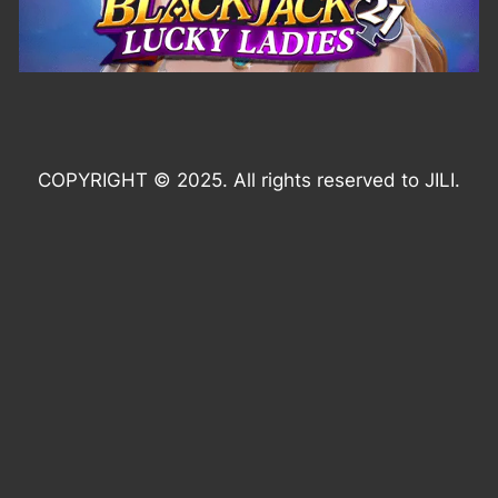
COPYRIGHT © 2025. All rights reserved to JILI.