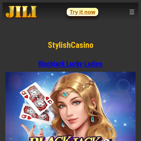
Skip
Try it now
to
content
StylishCasino
Blackjack Lucky Ladies