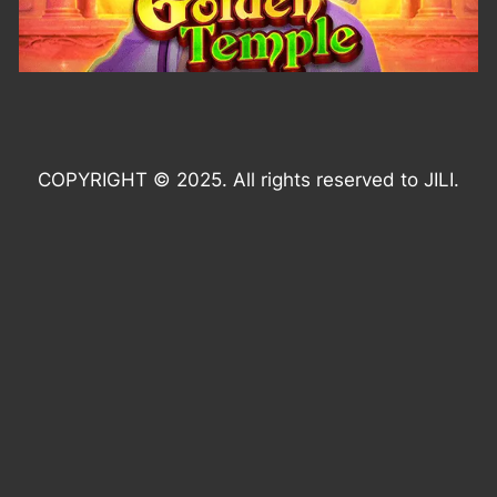
COPYRIGHT © 2025. All rights reserved to JILI.