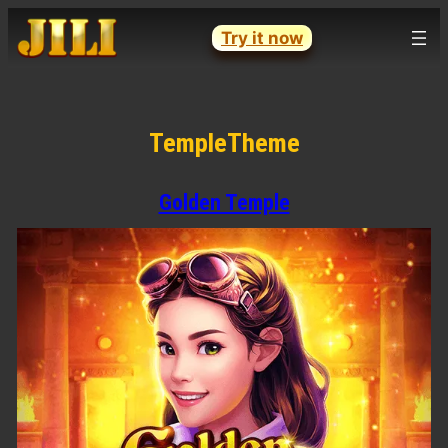
Skip
Try it now
to
content
TempleTheme
Golden Temple