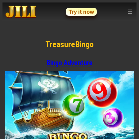
Skip
Try it now
to
content
TreasureBingo
Bingo Adventure