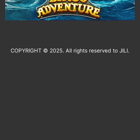
COPYRIGHT © 2025. All rights reserved to JILI.