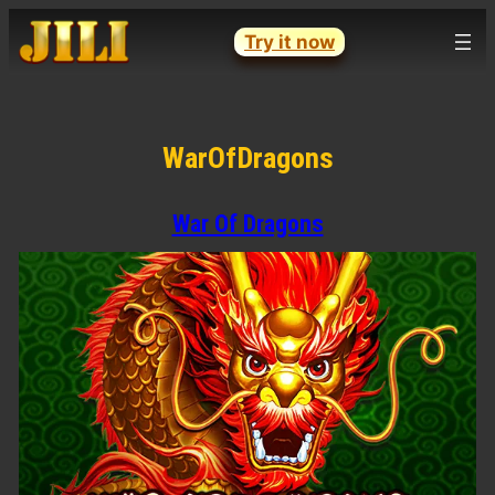
Skip
Try it now
to
content
WarOfDragons
War Of Dragons