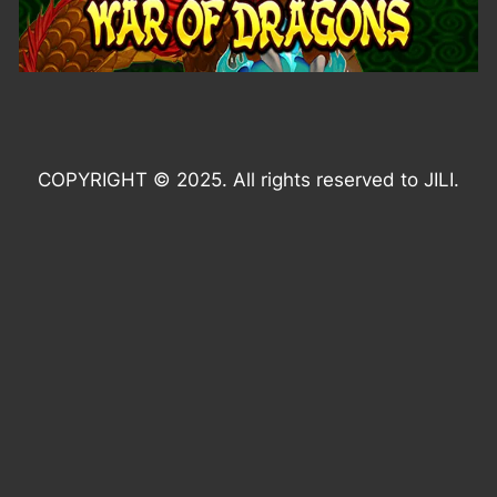
COPYRIGHT © 2025. All rights reserved to JILI.