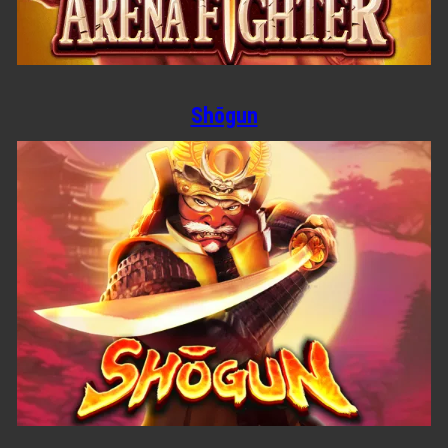
Shōgun