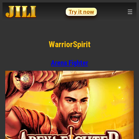
Skip
Try it now
to
content
WarriorSpirit
Arena Fighter