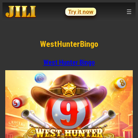
Skip
Try it now
to
content
WestHunterBingo
West Hunter Bingo