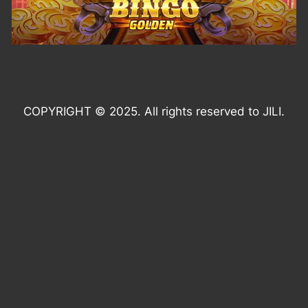
COPYRIGHT © 2025. All rights reserved to JILI.