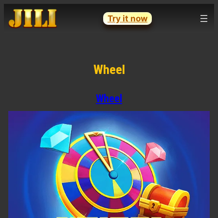
Skip
Try it now
to
content
Wheel
Wheel