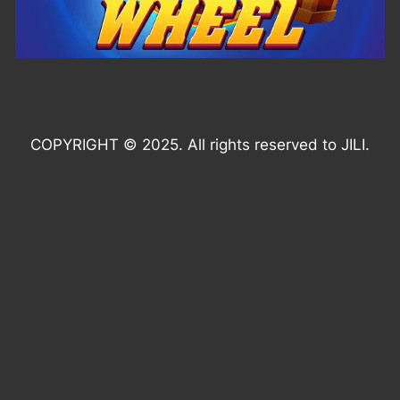
COPYRIGHT © 2025. All rights reserved to JILI.