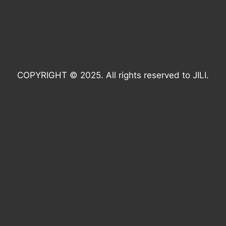
COPYRIGHT © 2025. All rights reserved to JILI.