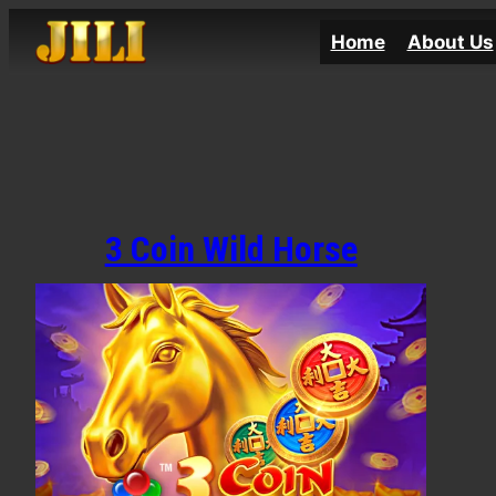
Skip
Home
About Us
to
content
3 Coin Wild Horse