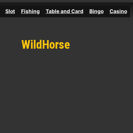
Slot
Fishing
Table and Card
Bingo
Casino
WildHorse