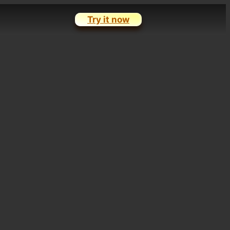
Try it now