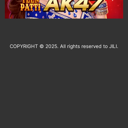
COPYRIGHT © 2025. All rights reserved to JILI.