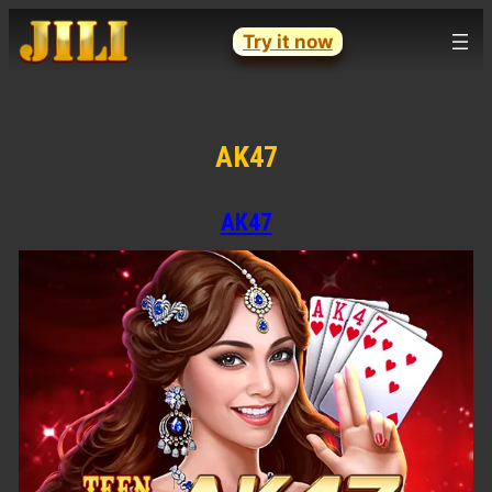
Skip
Try it now
to
content
AK47
AK47