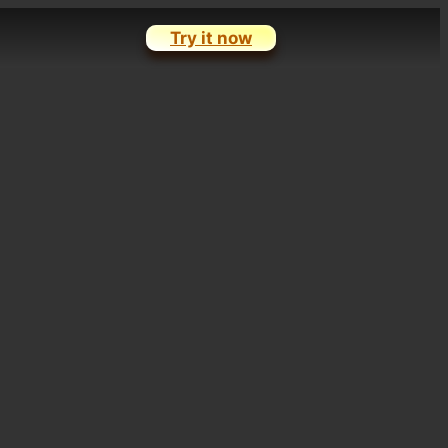
Try it now