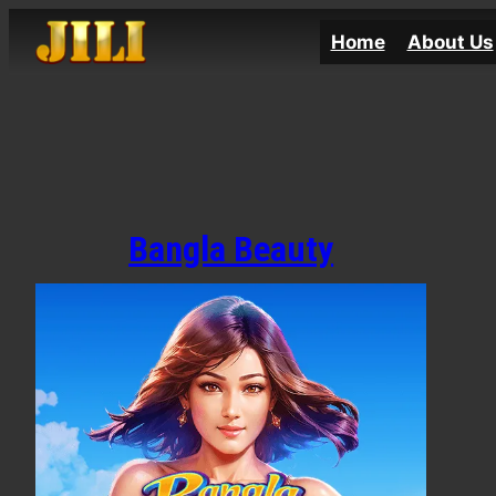
Skip
Home
About Us
to
content
Bangla Beauty