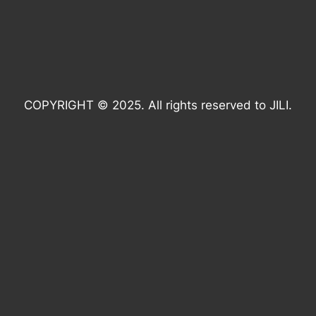
COPYRIGHT © 2025. All rights reserved to JILI.