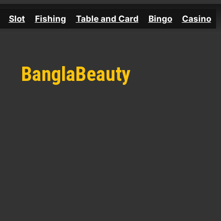
Slot
Fishing
Table and Card
Bingo
Casino
BanglaBeauty