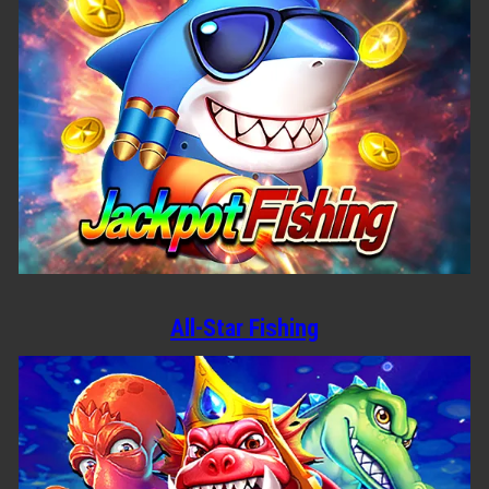
All-Star Fishing