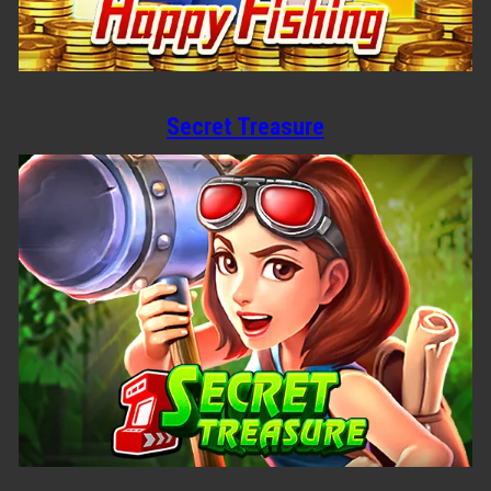
Secret Treasure