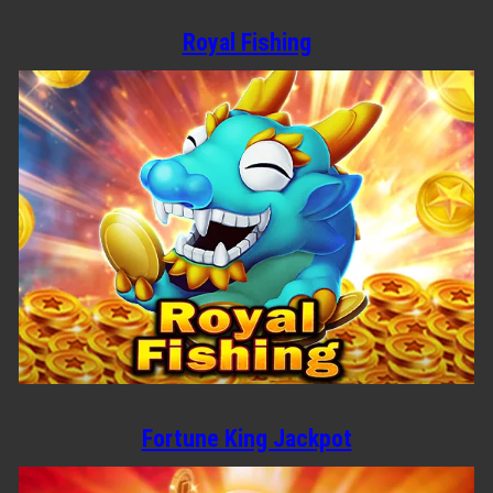
Royal Fishing
Fortune King Jackpot