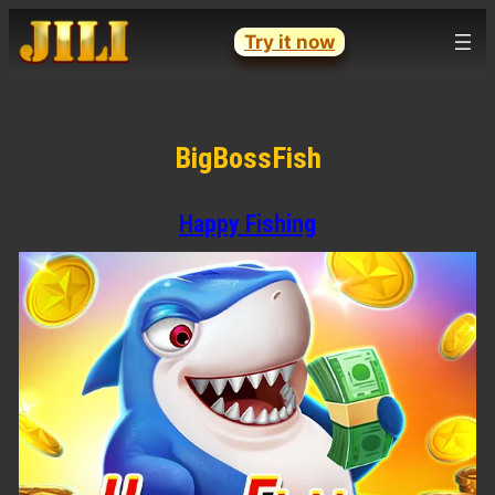
Skip
Try it now
to
content
BigBossFish
Happy Fishing