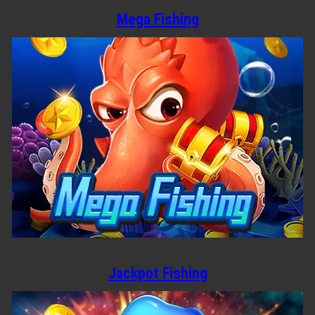
Mega Fishing
Jackpot Fishing