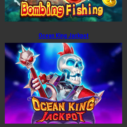
Ocean King Jackpot