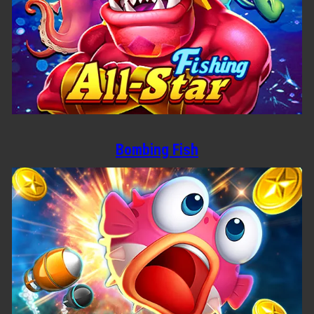
Bombing Fish