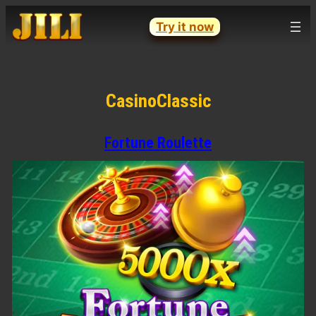
Skip
Try it now
to
content
CasinoClassic
Fortune Roulette