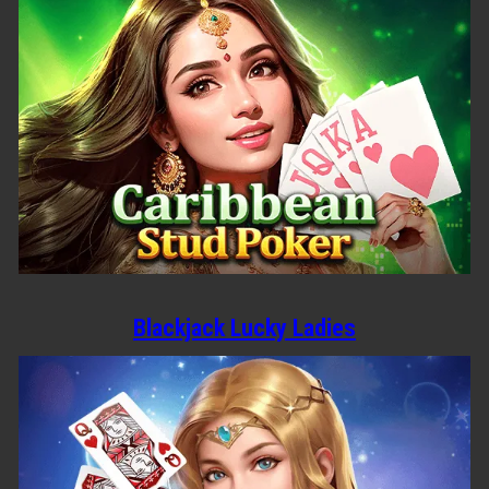
Blackjack Lucky Ladies