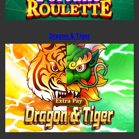
Dragon & Tiger