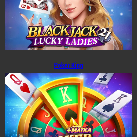
Poker King