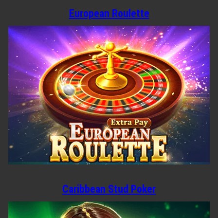
European Roulette
Caribbean Stud Poker