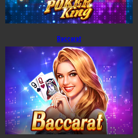
Baccarat