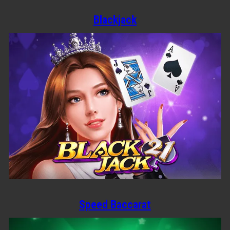
Blackjack
Speed Baccarat