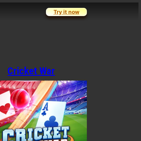
Try it now
Cricket War