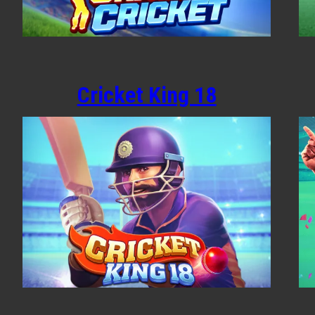
Cricket King 18