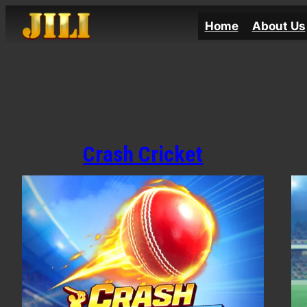
Skip
Home
About Us
to
content
Crash Cricket