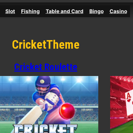
Slot
Fishing
Table and Card
Bingo
Casino
CricketTheme
Cricket Roulette