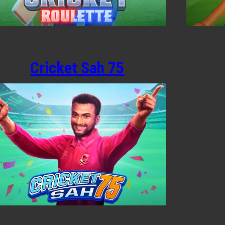
Cricket Sah 75