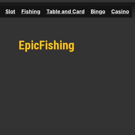
Slot
Fishing
Table and Card
Bingo
Casino
EpicFishing