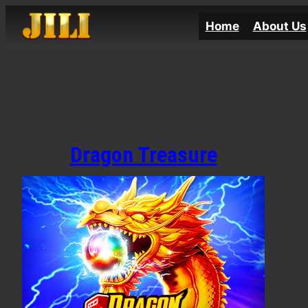
Skip
Home
About Us
to
content
Dragon Treasure