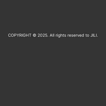
COPYRIGHT © 2025. All rights reserved to JILI.