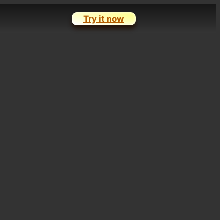
Try it now