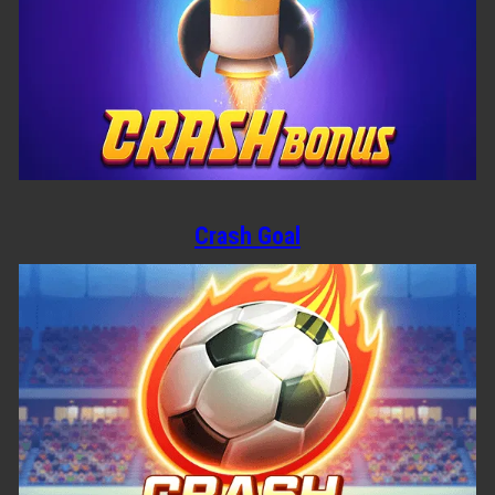
Crash Goal