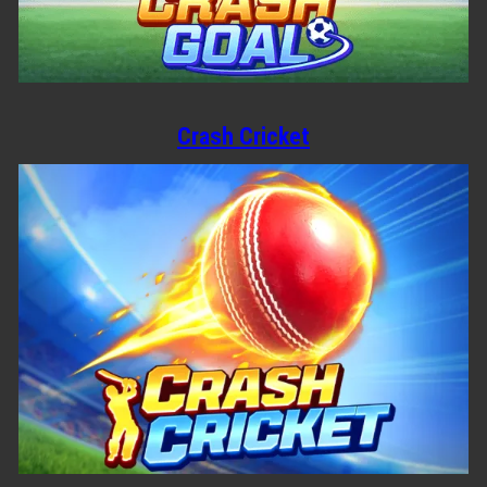
Crash Cricket