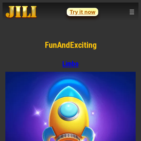
Skip
Try it now
to
content
FunAndExciting
Limbo