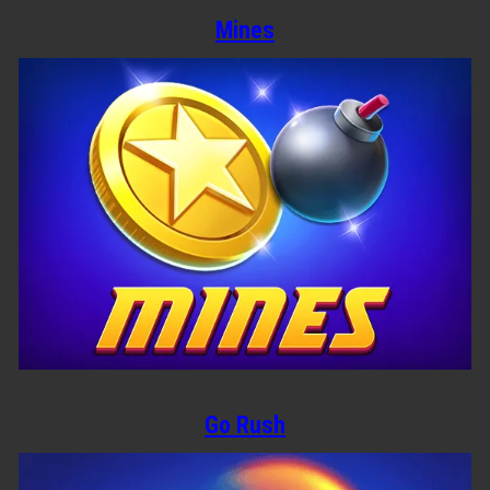
Mines
Go Rush