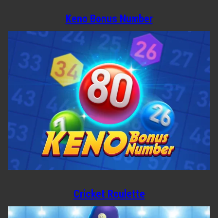
Keno Bonus Number
Cricket Roulette