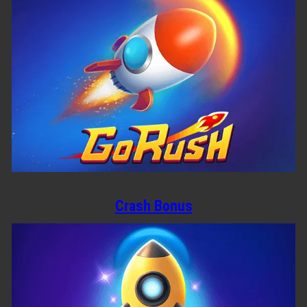
Crash Bonus