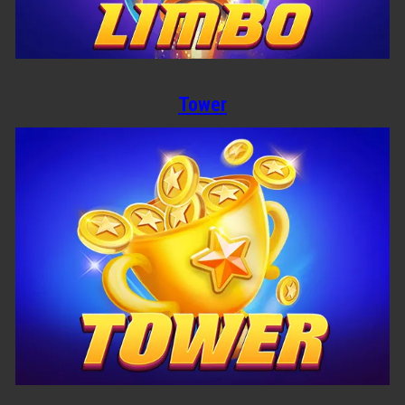
Tower