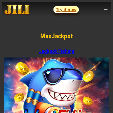
Skip
Try it now
to
content
MaxJackpot
Jackpot Fishing