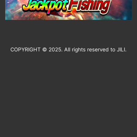
COPYRIGHT © 2025. All rights reserved to JILI.