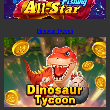
Dinosaur Tycoon