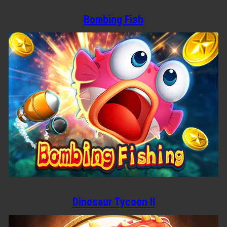
Bombing Fish
Dinosaur Tycoon II