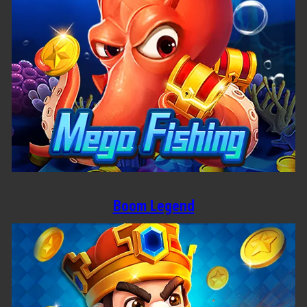
Boom Legend