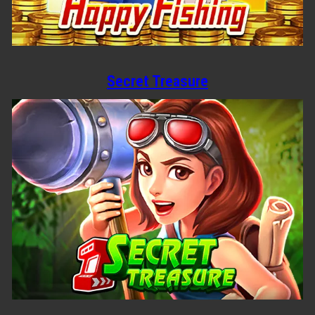
Secret Treasure