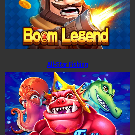
All-Star Fishing