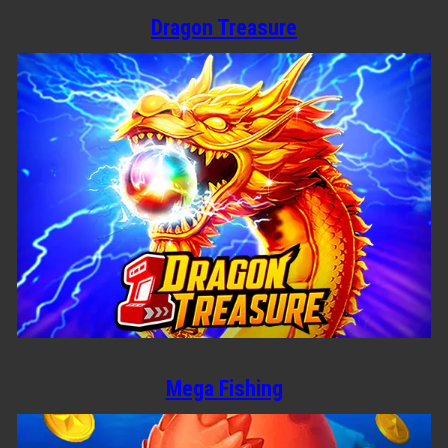
Dragon Treasure
Mega Fishing