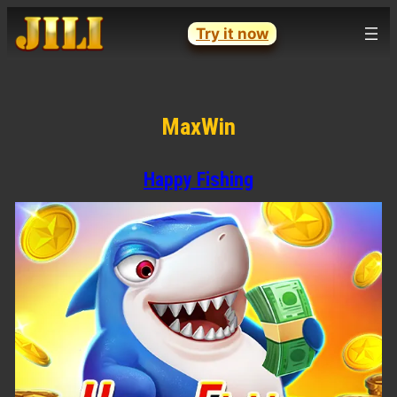
Skip
Try it now
to
content
MaxWin
Happy Fishing