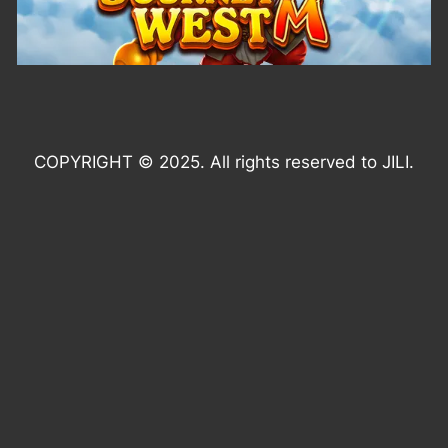
COPYRIGHT © 2025. All rights reserved to JILI.