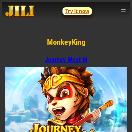
Skip
Try it now
to
content
MonkeyKing
Journey West M